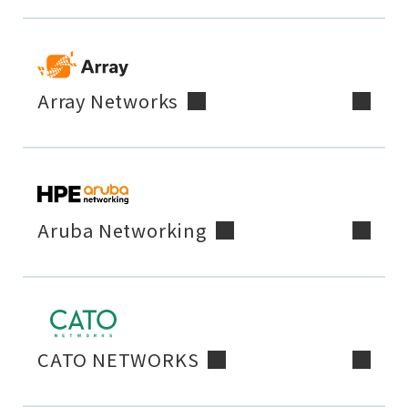
Array Networks
Aruba Networking
CATO NETWORKS