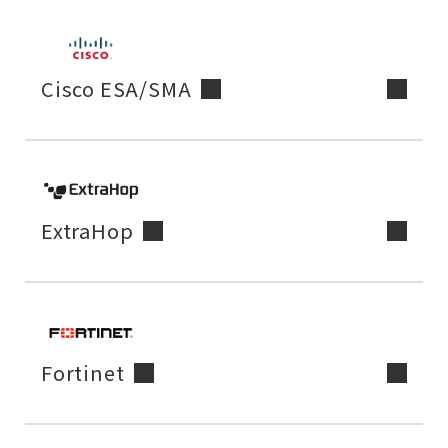
Cisco ESA/SMA
ExtraHop
Fortinet