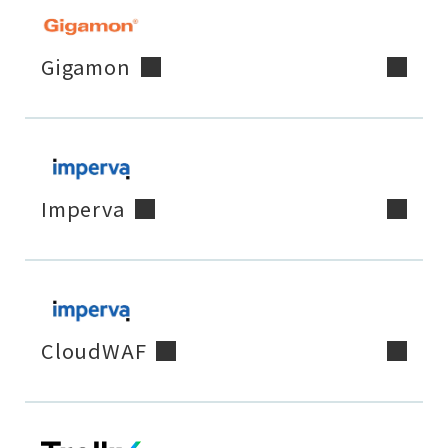
Gigamon
Imperva
CloudWAF