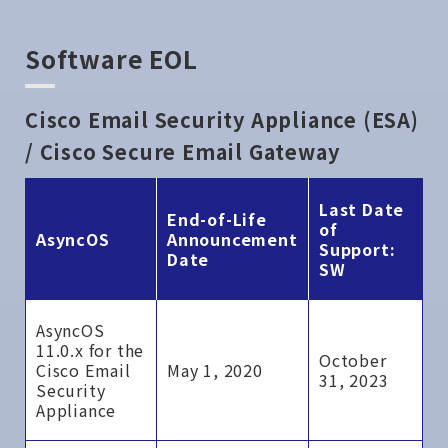
Software EOL
Cisco Email Security Appliance (ESA)
/ Cisco Secure Email Gateway
Last Date
End-of-Life
of
AsyncOS
Announcement
Support:
Date
SW
AsyncOS
11.0.x for the
October
Cisco Email
May 1, 2020
31, 2023
Security
Appliance