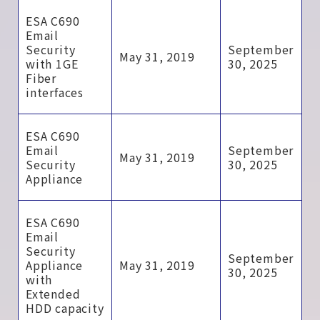
ESA C690
Email
Security
September
May 31, 2019
with 1GE
30, 2025
Fiber
interfaces
ESA C690
Email
September
May 31, 2019
Security
30, 2025
Appliance
ESA C690
Email
Security
September
Appliance
May 31, 2019
30, 2025
with
Extended
HDD capacity