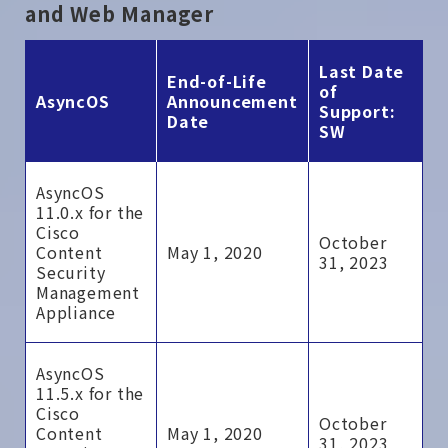
and Web Manager
Last Date
End-of-Life
of
AsyncOS
Announcement
Support:
Date
SW
AsyncOS
11.0.x for the
Cisco
October
Content
May 1, 2020
31, 2023
Security
Management
Appliance
AsyncOS
11.5.x for the
Cisco
October
Content
May 1, 2020
31, 2023