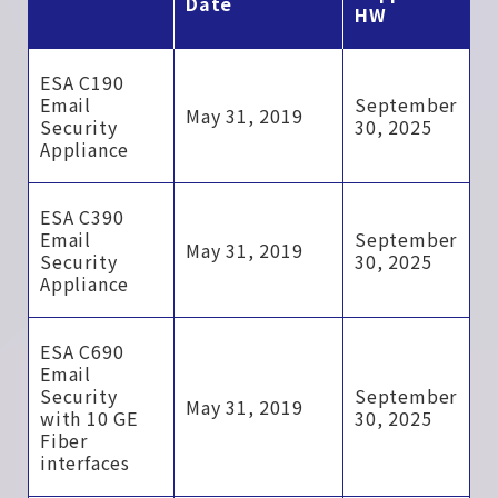
Date
HW
ESA C190
Email
September
May 31, 2019
Security
30, 2025
Appliance
ESA C390
Email
September
May 31, 2019
Security
30, 2025
Appliance
ESA C690
Email
Security
September
May 31, 2019
with 10 GE
30, 2025
Fiber
interfaces