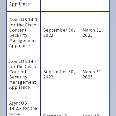
Appliance
AsyncOS 14.0
for the Cisco
Content
September 30,
March 31,
Security
2022
2025
Management
Appliance
AsyncOS 14.1
for the Cisco
Content
September 30,
March 31,
Security
2022
2025
Management
Appliance
AsyncOS
14.2.x for the
Cisco
October 18,
April 30,