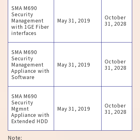
SMA M690
Security
October
Management
May 31, 2019
31, 2028
with 1GE Fiber
interfaces
SMA M690
Security
October
Management
May 31, 2019
31, 2028
Appliance with
Software
SMA M690
Security
October
Mgmnt
May 31, 2019
31, 2028
Appliance with
Extended HDD
Note: