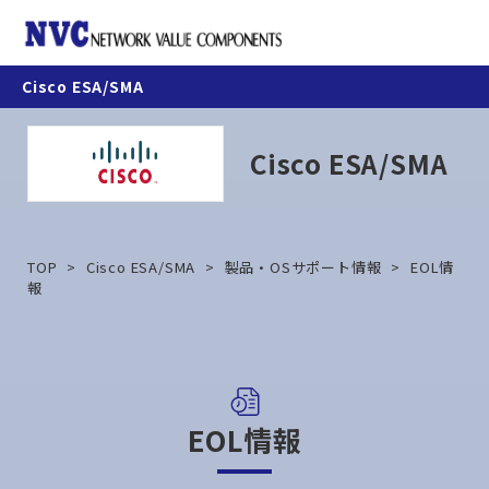
nav
Cisco ESA/SMA
製品情報
Cisco ESA/SMA
お知らせ
契約・利用条件
TOP
Cisco ESA/SMA
製品・OSサポート情報
EOL情
報
ナレッジベース
カスタマーポータル
EOL情報
お問合せ方法