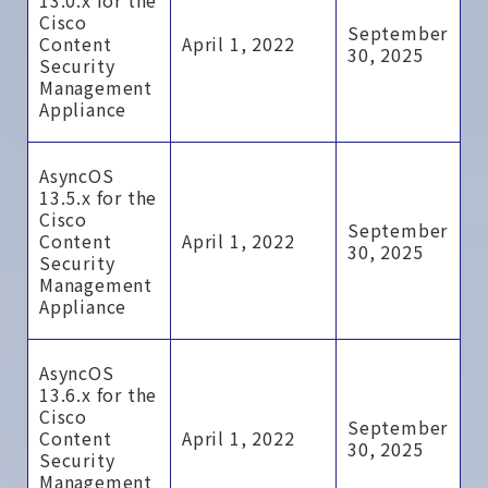
13.0.x for the
Cisco
September
Content
April 1, 2022
30, 2025
Security
Management
Appliance
AsyncOS
13.5.x for the
Cisco
September
Content
April 1, 2022
30, 2025
Security
Management
Appliance
AsyncOS
13.6.x for the
Cisco
September
Content
April 1, 2022
30, 2025
Security
Management