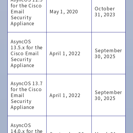
for the Cisco
October
Email
May 1, 2020
31, 2023
Security
Appliance
AsyncOS
13.5.x for the
September
Cisco Email
April 1, 2022
30, 2025
Security
Appliance
AsyncOS 13.7
for the Cisco
September
Email
April 1, 2022
30, 2025
Security
Appliance
AsyncOS
14.0.x for the