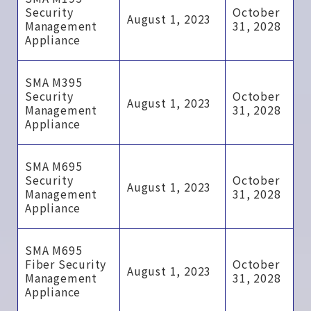
Security
October
August 1, 2023
Management
31, 2028
Appliance
SMA M395
Security
October
August 1, 2023
Management
31, 2028
Appliance
SMA M695
Security
October
August 1, 2023
Management
31, 2028
Appliance
SMA M695
Fiber Security
October
August 1, 2023
Management
31, 2028
Appliance