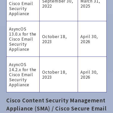
September 30,
March 31,
Cisco Email
2022
2025
Security
Appliance
AsyncOS
13.0.x for the
October 18,
April 30,
Cisco Email
2023
2026
Security
Appliance
AsyncOS
14.2.x for the
October 18,
April 30,
Cisco Email
2023
2026
Security
Appliance
Cisco Content Security Management
Appliance (SMA) / Cisco Secure Email