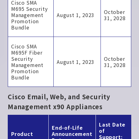
Cisco SMA
M695 Security
October
Management
August 1, 2023
31, 2028
Promotion
Bundle
Cisco SMA
M695F Fiber
Security
October
August 1, 2023
Management
31, 2028
Promotion
Bundle
Cisco Email, Web, and Security
Management x90 Appliances
Last Date
End-of-Life
of
Product
Announcement
Support: