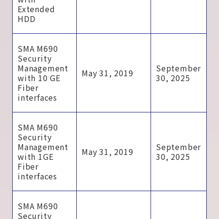
Extended
HDD
SMA M690
Security
Management
September
May 31, 2019
with 10 GE
30, 2025
Fiber
interfaces
SMA M690
Security
Management
September
May 31, 2019
with 1GE
30, 2025
Fiber
interfaces
SMA M690
Security