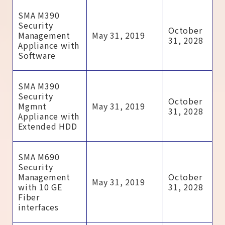
SMA M390
Security
October
Management
May 31, 2019
31, 2028
Appliance with
Software
SMA M390
Security
October
Mgmnt
May 31, 2019
31, 2028
Appliance with
Extended HDD
SMA M690
Security
Management
October
May 31, 2019
with 10 GE
31, 2028
Fiber
interfaces