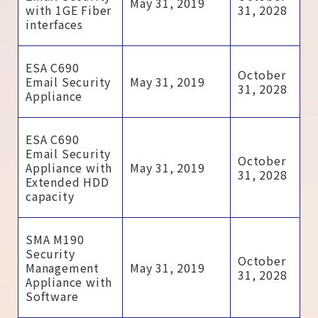
May 31, 2019
with 1GE Fiber
31, 2028
interfaces
ESA C690
October
Email Security
May 31, 2019
31, 2028
Appliance
ESA C690
Email Security
October
Appliance with
May 31, 2019
31, 2028
Extended HDD
capacity
SMA M190
Security
October
Management
May 31, 2019
31, 2028
Appliance with
Software