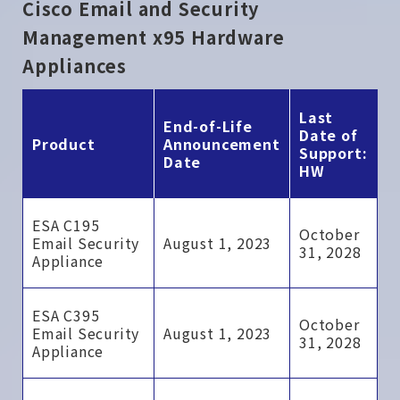
Cisco Email and Security
Management x95 Hardware
Appliances
Last
End-of-Life
Date of
Product
Announcement
Support:
Date
HW
ESA C195
October
Email Security
August 1, 2023
31, 2028
Appliance
ESA C395
October
Email Security
August 1, 2023
31, 2028
Appliance