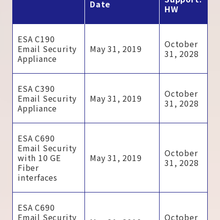
Date
HW
ESA C190
October
Email Security
May 31, 2019
31, 2028
Appliance
ESA C390
October
Email Security
May 31, 2019
31, 2028
Appliance
ESA C690
Email Security
October
with 10 GE
May 31, 2019
31, 2028
Fiber
interfaces
ESA C690
Email Security
October