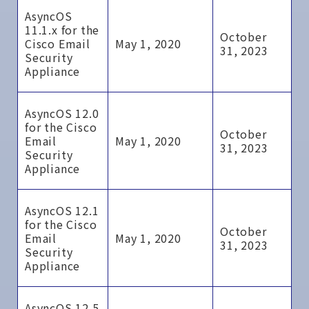
AsyncOS
11.1.x for the
October
Cisco Email
May 1, 2020
31, 2023
Security
Appliance
AsyncOS 12.0
for the Cisco
October
Email
May 1, 2020
31, 2023
Security
Appliance
AsyncOS 12.1
for the Cisco
October
Email
May 1, 2020
31, 2023
Security
Appliance
AsyncOS 12.5