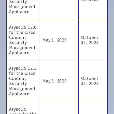
Security
Management
Appliance
AsyncOS 12.0
for the Cisco
Content
October
May 1, 2020
Security
31, 2023
Management
Appliance
AsyncOS 12.5
for the Cisco
Content
October
May 1, 2020
Security
31, 2023
Management
Appliance
AsyncOS