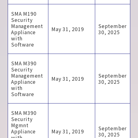
SMA M190
Security
Management
September
May 31, 2019
Appliance
30, 2025
with
Software
SMA M390
Security
Management
September
May 31, 2019
Appliance
30, 2025
with
Software
SMA M390
Security
Mgmnt
September
Appliance
May 31, 2019
30, 2025
with