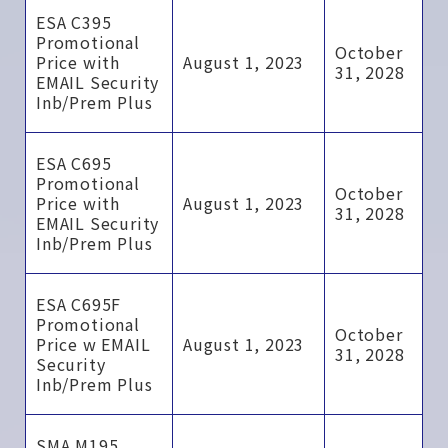
ESA C395
Promotional
October
Price with
August 1, 2023
31, 2028
EMAIL Security
Inb/Prem Plus
ESA C695
Promotional
October
Price with
August 1, 2023
31, 2028
EMAIL Security
Inb/Prem Plus
ESA C695F
Promotional
October
Price w EMAIL
August 1, 2023
31, 2028
Security
Inb/Prem Plus
SMA M195