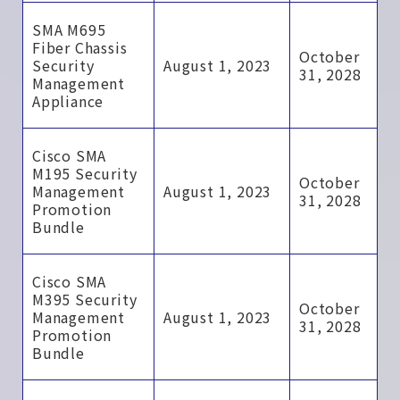
SMA M695
Fiber Chassis
October
Security
August 1, 2023
31, 2028
Management
Appliance
Cisco SMA
M195 Security
October
Management
August 1, 2023
31, 2028
Promotion
Bundle
Cisco SMA
M395 Security
October
Management
August 1, 2023
31, 2028
Promotion
Bundle