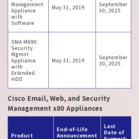
Management
September
May 31, 2019
Appliance
30, 2025
with
Software
SMA M690
Security
Mgmnt
September
Appliance
May 31, 2019
30, 2025
with
Extended
HDD
Cisco Email, Web, and Security
Management x80 Appliances
Last
End-of-Life
Date of
Product
Announcement
Support: