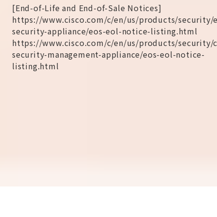
[End-of-Life and End-of-Sale Notices]
https://www.cisco.com/c/en/us/products/security/
security-appliance/eos-eol-notice-listing.html
https://www.cisco.com/c/en/us/products/security/
security-management-appliance/eos-eol-notice-
listing.html