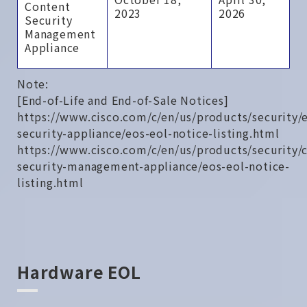
Content
2023
2026
Security
Management
Appliance
Note:
[End-of-Life and End-of-Sale Notices]
https://www.cisco.com/c/en/us/products/security/
security-appliance/eos-eol-notice-listing.html
https://www.cisco.com/c/en/us/products/security/
security-management-appliance/eos-eol-notice-
listing.html
Hardware EOL