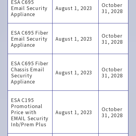
ESA C695
October
Email Security
August 1, 2023
31, 2028
Appliance
ESA C695 Fiber
October
Email Security
August 1, 2023
31, 2028
Appliance
ESA C695 Fiber
Chassis Email
October
August 1, 2023
Security
31, 2028
Appliance
ESA C195
Promotional
October
Price with
August 1, 2023
31, 2028
EMAIL Security
Inb/Prem Plus